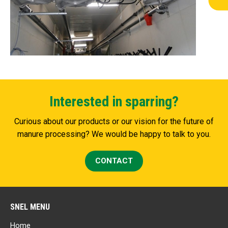
Interested in sparring?
Curious about our products or our vision for the future of
manure processing? We would be happy to talk to you.
CONTACT
SNEL MENU
Home