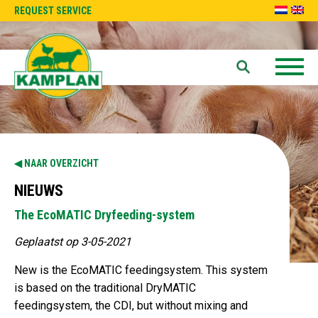
REQUEST SERVICE
NAAR OVERZICHT
NIEUWS
The EcoMATIC Dryfeeding-system
Geplaatst op 3-05-2021
New is the EcoMATIC feedingsystem. This system
is based on the traditional DryMATIC
feedingsystem, the CDI, but without mixing and