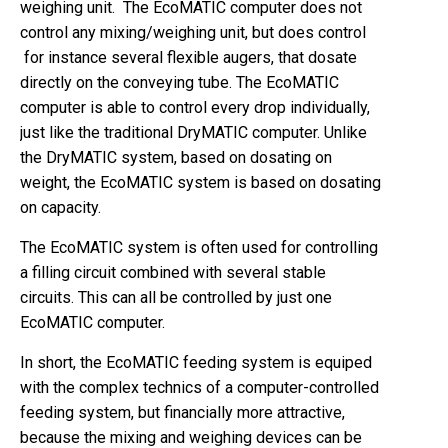
weighing unit. The EcoMATIC computer does not
control any mixing/weighing unit, but does control
for instance several flexible augers, that dosate
directly on the conveying tube. The EcoMATIC
computer is able to control every drop individually,
just like the traditional DryMATIC computer. Unlike
the DryMATIC system, based on dosating on
weight, the EcoMATIC system is based on dosating
on capacity.
The EcoMATIC system is often used for controlling
a filling circuit combined with several stable
circuits. This can all be controlled by just one
EcoMATIC computer.
In short, the EcoMATIC feeding system is equiped
with the complex technics of a computer-controlled
feeding system, but financially more attractive,
because the mixing and weighing devices can be