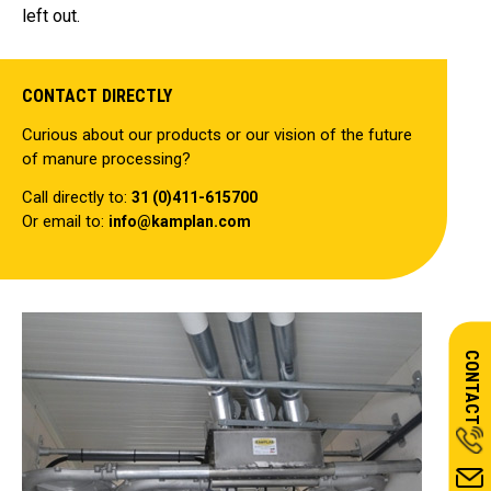
left out.
CONTACT DIRECTLY
Curious about our products or our vision of the future
of manure processing?
Call directly to:
31 (0)411-615700
Or email to:
info@kamplan.com
CONTACT