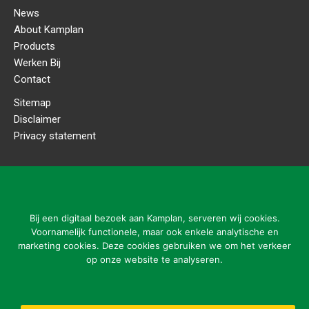
News
About Kamplan
Products
Werken Bij
Contact
Sitemap
Disclaimer
Privacy statement
CONTACT DETAILS
Kamplan B.V.
Ladonkseweg 2
Bij een digitaal bezoek aan Kamplan, serveren wij cookies.
5281 RN Boxtel
Voornamelijk functionele, maar ook enkele analytische en
marketing cookies. Deze cookies gebruiken we om het verkeer
Tel: 31 (0)411-615700
op onze website te analyseren.
info@kamplan.com