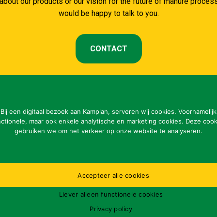
about our products or our vision for the future of manure proce
would be happy to talk to you.
CONTACT
Bij een digitaal bezoek aan Kamplan, serveren wij cookies. Voornamelijk
nctionele, maar ook enkele analytische en marketing cookies. Deze cook
CONTACT DETAILS
gebruiken we om het verkeer op onze website te analyseren.
Kamplan B.V.
Of
Ladonkseweg 2
ma
5281 RN Boxtel
Accepteer alle cookies
Pl
Tel: 31 (0)411-615700
op
Liever alleen functionele cookies
info@kamplan.com
31
Privacy policy