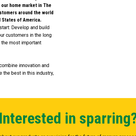
e our home market in The
ustomers around the world
d States of America.
start: Develop and build
ur customers in the long
re the most important
e combine innovation and
 the best in this industry,
Interested in sparring