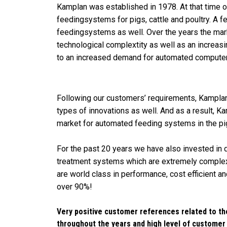
Kamplan was established in 1978. At that time 
feedingsystems for pigs, cattle and poultry. A f
feedingsystems as well. Over the years the mar
technological complextity as well as an increas
to an increased demand for automated compute
Following our customers’ requirements, Kampla
types of innovations as well. And as a result, K
market for automated feeding systems in the pig
For the past 20 years we have also invested in
treatment systems which are extremely complex
are world class in performance, cost efficient 
over 90%!
Very positive customer references related to th
throughout the years and high level of customer