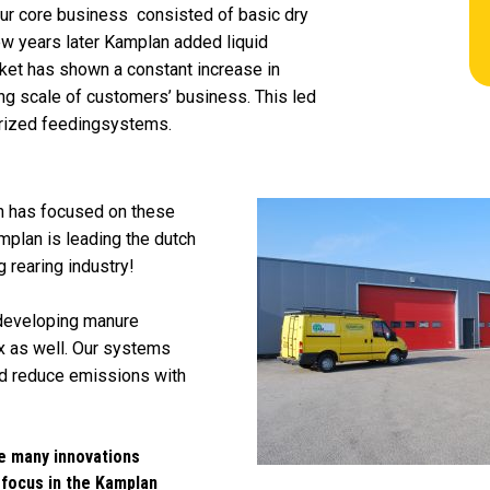
our core business consisted of basic dry
ew years later Kamplan added liquid
ket has shown a constant increase in
ing scale of customers’ business. This led
rized feedingsystems.
n has focused on these
amplan is leading the dutch
 rearing industry!
 developing manure
 as well. Our systems
and reduce emissions with
e many innovations
 focus in the Kamplan