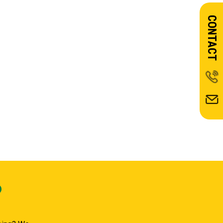
CONTACT
?