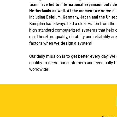
team have led to international expansion outsid
Netherlands as well. At the moment we serve c
including Belgium, Germany, Japan and the Unite
Kamplan has always had a clear vision from the 
high standard computerized systems that help o
run. Therefore quality, durabilty and reliability a
factors when we design a system!
Our daily mission is to get better every day. W
qualitiy to serve our customers and eventually be
worldwide!