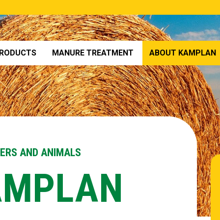
RODUCTS
MANURE TREATMENT
ABOUT KAMPLAN
MERS AND ANIMALS
AMPLAN