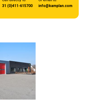
31 (0)411-615700
info@kamplan.com