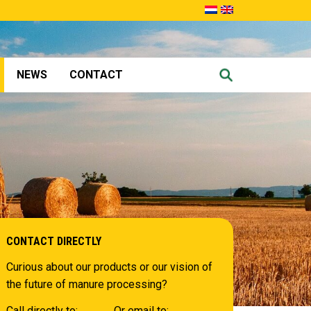
NEWS
CONTACT
CONTACT DIRECTLY
Curious about our products or our vision of
the future of manure processing?
Call directly to:
Or email to: