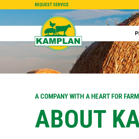
REQUEST SERVICE
P
A COMPANY WITH A HEART FOR FAR
ABOUT K